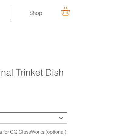
Shop
nal Trinket Dish
ns for CQ GlassWorks (optional)