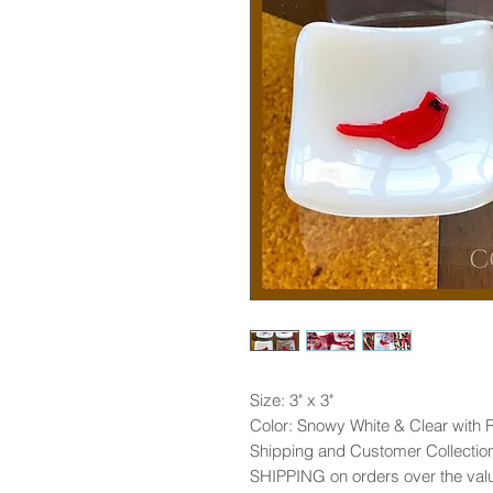
Size: 3" x 3"
Color: Snowy White & Clear with 
Shipping and Customer Collection
SHIPPING on orders over the val