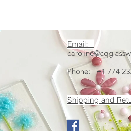
Email:
caroline@cqglass
Phone: +1 774 23
Shipping and Retu