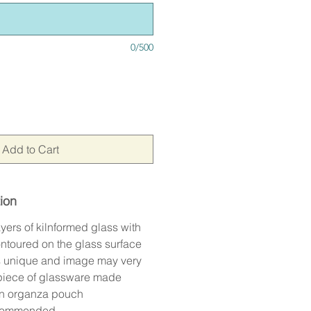
0/500
Add to Cart
ion
yers of kilnformed glass with
ontoured on the glass surface
is unique and image may very
 piece of glassware made
an organza pouch
commended