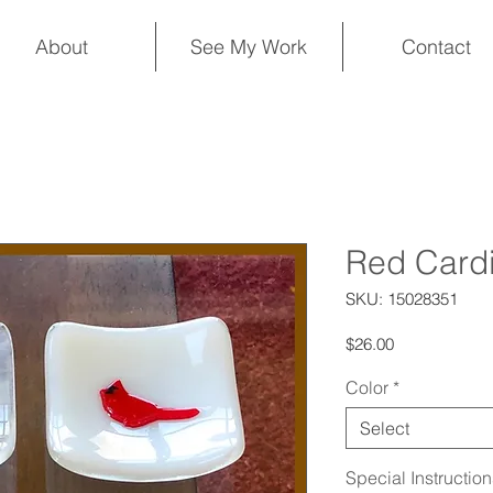
About
See My Work
Contact
Red Cardi
SKU: 15028351
Price
$26.00
Color
*
Select
Special Instructio