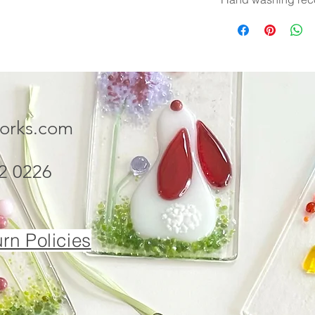
works.com
2 0226
rn Policies