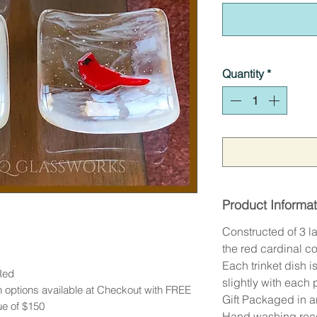
Quantity
*
Product Informat
Constructed of 3 la
the red cardinal c
Each trinket dish 
Red
slightly with each
 options available at Checkout with FREE
Gift Packaged in 
ue of $150
Hand washing re