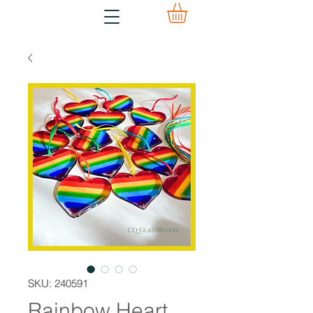
SKU: 240591
Rainbow Heart