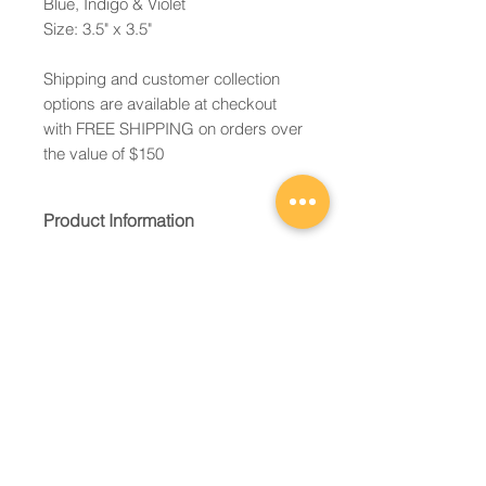
Blue, Indigo & Violet
Size: 3.5" x 3.5"
Shipping and customer collection
options are available at checkout
with FREE SHIPPING on orders over
the value of $150
Product Information
Constructed of 2 layers of kiln-
formed fused glass to form the
shape of a heart.
Ready to hang with ribbon and
gift packaged in an organza
pouch.
Email:
Each product is unique and
caroline@cqglassworks.c
appearance may vary slightly
om
from images shown.