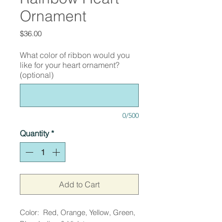
Ornament
Price
$36.00
What color of ribbon would you
like for your heart ornament?
(optional)
0/500
Quantity
*
Add to Cart
Color: Red, Orange, Yellow, Green,