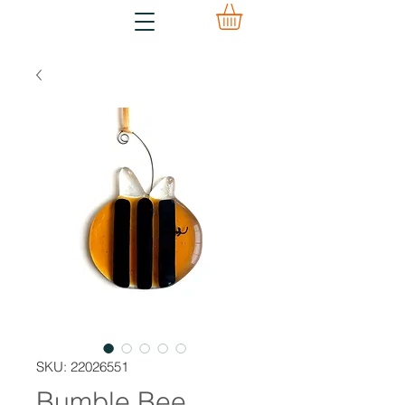
SKU: 22026551
Bumble Bee