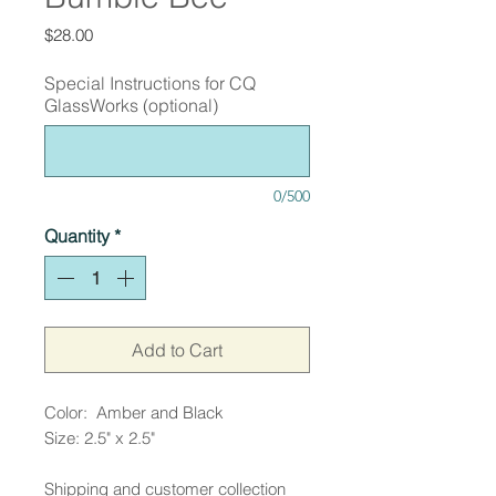
Price
$28.00
Special Instructions for CQ
GlassWorks (optional)
0/500
Quantity
*
Add to Cart
Color: Amber and Black
Size: 2.5" x 2.5"
Shipping and customer collection