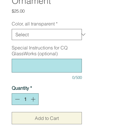
Ornament
Price
$25.00
Color, all transparent
*
Special Instructions for CQ
GlassWorks (optional)
0/500
Quantity
*
Add to Cart