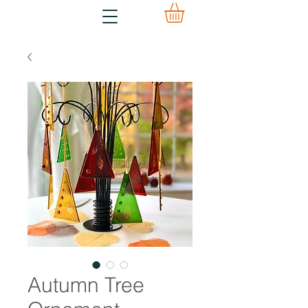
Autumn Tree