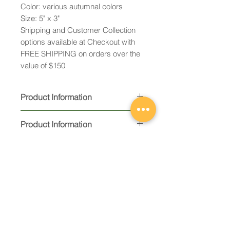
Color: various autumnal colors
Size: 5" x 3"
Shipping and Customer Collection
options available at Checkout with
FREE SHIPPING on orders over the
value of $150
Product Information
Product Information
Constructed from 1 layer of kiln-
formed fused glass and
embellished with fused
decorative elements and / or 23K
gold decals
Ready to hang with ribbon and
Email:
gift packaged in an organza
caroline@cqglassworks.c